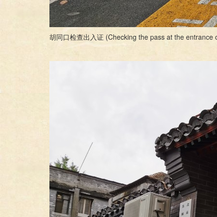
胡同口检查出入证 (Checking the pass at the entrance o