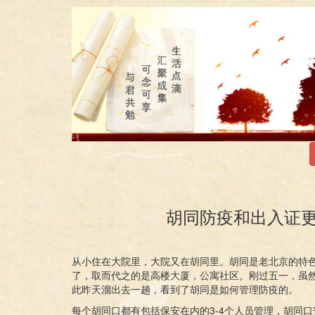
胡同防疫和出入证更新 Epid
从小住在大院里，大院又在胡同里。胡同是老北京的特
了，取而代之的是高楼大厦，公寓社区。刚过五一，虽
此昨天溜出去一趟，看到了胡同是如何管理防疫的。
每个胡同口都有包括保安在内的3-4个人员管理，胡同