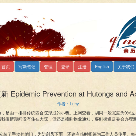
首页
写新笔记
管理
登录
注册
English
关于我们
emic Prevention at Hutongs and Acc
作者：Lucy
色，是由一排排传统四合院形成的小巷。上网查看，胡同一般宽度为9米左
然我疫情期间没有住在大院，但还是接到物业通知，要到街道居委会办理
口安装了手动伸缩门，为防刮风下雨，还建有临时帐篷为工作人员使用。