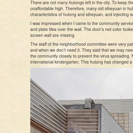
There are not many hutongs left in the city. To keep th
unaffordable high. Therefore, many old siheyuan in hut
characteristics of hutong and siheyuan, and injecting
I was impressed when I came to the community service cen
and plate tiles over the wall. The door’s red color looked t
screen wall are missing.
The staff of the neighborhood committee were very pat
and when we don’t need it. They said that we may need 
the community closely to prevent the virus spreading. No
international kindergarten. This hutong has changed a 