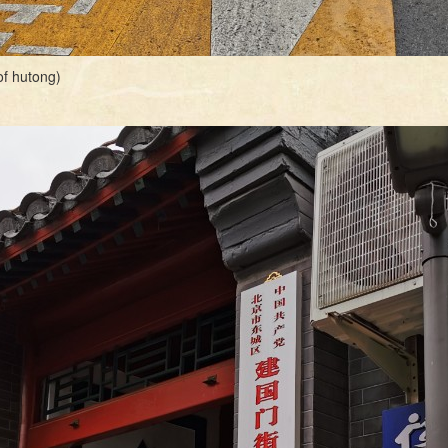
f hutong)