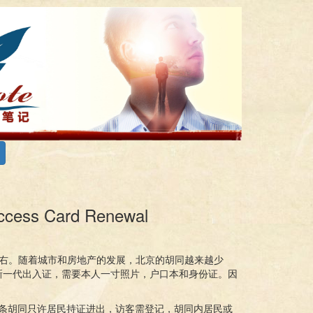
ess Card Renewal
右。随着城市和房地产的发展，北京的胡同越来越少
新一代出入证，需要本人一寸照片，户口本和身份证。因
每条胡同只许居民持证进出，访客需登记，胡同内居民或