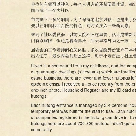
单位的车辆可以驶入，每个人进入前还都要量体温。都5
同形成了一个大社区。
市内剩下不多的胡同，为了保持老北京风貌，也是由于
失以往胡同和四合院的特色，同时又注入一些新元素。
来到了社区委员会，以前大院不归这里管，估计是重新
门有点耀眼，但还是看着喜庆，阴天里格外为之一振；
居委会的工作老师耐心又体贴，多次提醒身份证户口本
出入证了，最少两会前后是这样。对于小老百姓，社区
I lived in a compound from my childhood, and the compo
of quadrangle dwellings (siheyuans) which are traditio
estate business, there are fewer and fewer hutongs lef
epidemic crisis, I received a notice recently from th
one-inch photo, Household Register and my ID card as
hutongs.
Each hutong entrance is managed by 3-4 persons includ
temporary tent was built for the staff to use. Each huton
or companies registered in the hutong can drive in. Eve
hutongs here are about 700-800 meters. I didn't go to t
community.