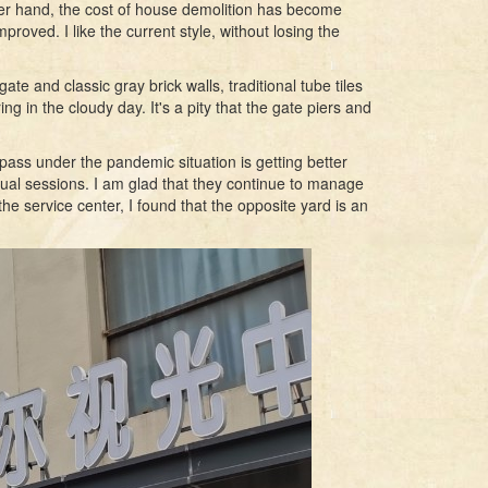
other hand, the cost of house demolition has become
oved. I like the current style, without losing the
te and classic gray brick walls, traditional tube tiles
iring in the cloudy day. It's a pity that the gate piers and
ass under the pandemic situation is getting better
nual sessions. I am glad that they continue to manage
he service center, I found that the opposite yard is an