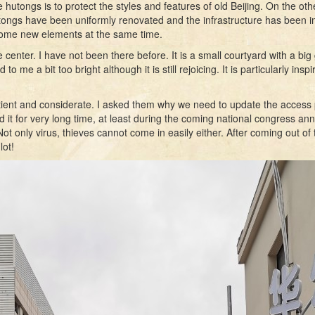
e hutongs is to protect the styles and features of old Beijing. On the 
ongs have been uniformly renovated and the infrastructure has been impr
 some new elements at the same time.
ter. I have not been there before. It is a small courtyard with a big ga
o me a bit too bright although it is still rejoicing. It is particularly insp
ient and considerate. I asked them why we need to update the access p
it for very long time, at least during the coming national congress an
t only virus, thieves cannot come in easily either. After coming out of t
lot!