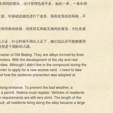
没去胡同的那头，估计管理也差不多。如此一来，一条长胡
立面，对基础设施也进行了改良。很喜欢现在的风格，不
还有经典灰砖墙，传统筒瓦和板瓦相间的屋顶；大红色屋
出入证，什么时候不用出入证了，她们说以后可能都要用
竟然是个国际幼儿园。
cter of Old Beijing. They are alleys formed by lines
meters. With the development of the city and real
ies. Although I didn't live in the compound during the
nter to apply for a new access card. I need to take
ced how the epidemic prevention was adopted at
utong entrance. To prevent the bad weather, a
 a permit. Visitors must register. Vehicles of residents
equirements are still very strict. The length of the
t, all residents living along the alley became a large