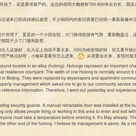
月份了，还是要求挺严的。这边的胡同大概都有700-800米左右长，我
拆迁成本已经高得难以接受，不少胡同内的老旧房屋已经统一重新装修外
划片管理了。妥妥的一个小四合院，大门很传统很有气势，重新翻盖过，
可惜院子少了门墩和影壁。
和出入证放好，出入证上信息不要太多。问问为啥疫情好转，却又要升级
管理严格点好呀，小偷坏蛋看你怎么进来。
从居委会出来，发现对面
und locates in an alley (hutong). Hutongs represent an important chara
nal residence courtyard. The width of one Hutong is normally around 9 
t in Beijing. They were replaced by skyscrapers and apartment communit
e property management which asked me to go to our community service ce
 reference information. Therefore, I went out yesterday and experien
ing security guards. A manual retractable door was installed at the h
g only allows people living or working in this area to enter and exit with
ryone must take a temperature before entering it. It's May already. The r
he other end of the hutong. I believe its management is same. As a resul